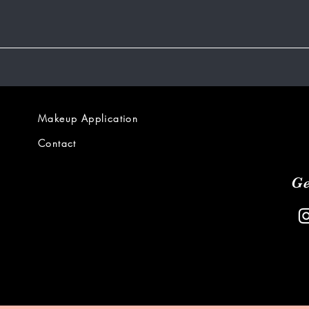
Makeup Application
Contact
Ge