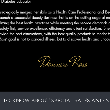
y Diabetes Educator.
strategically merged her skills as a Health Care Professional and Be
launch a successful Beauty Business that is on the cutting edge of 
ilizing the best health practices while meeting the service demands o
afety first, service excellence, efficiency and client satisfaction. Sh
rovide the best atmosphere, with the best quality products to render t
. Ross’ goal is not to conceal illness, but to discover health and un
Donnea Ross
st to know about special sales and 