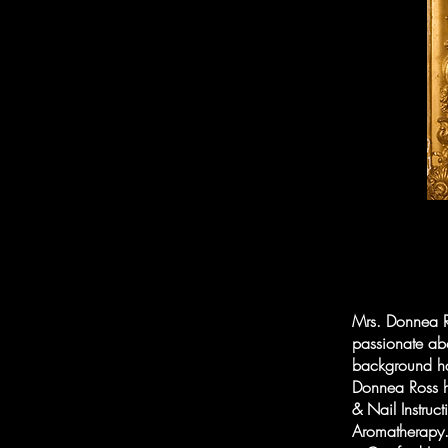
Mrs. Donnea R
passionate abo
background has
Donnea Ross h
& Nail Instruc
Aromatherapy. 