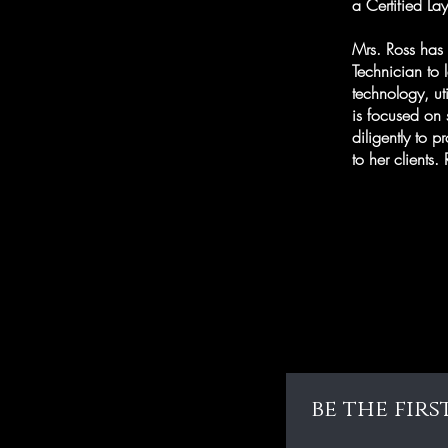
a Certified La
Mrs. Ross has 
Technician to 
technology, ut
is focused on s
diligently to p
to her clients
be the fir