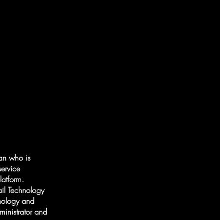
ian who is
service
latform.
il Technology
hnology and
ministrator and