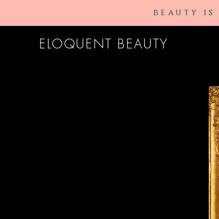
beauty is
ELOQUENT BEAUTY