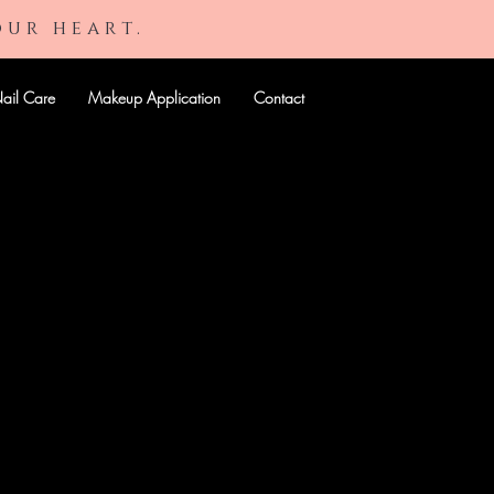
our heart.
ail Care
Makeup Application
Contact