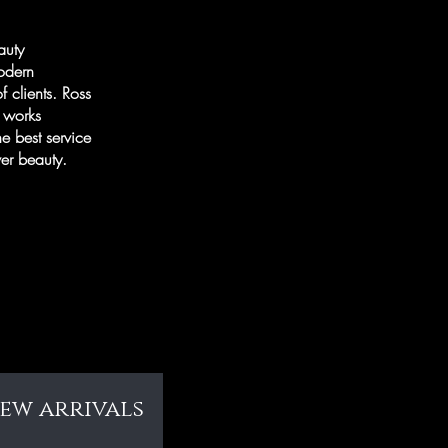
auty
modern
f clients. Ross
e works
he best service
cover beauty.
new arrivals