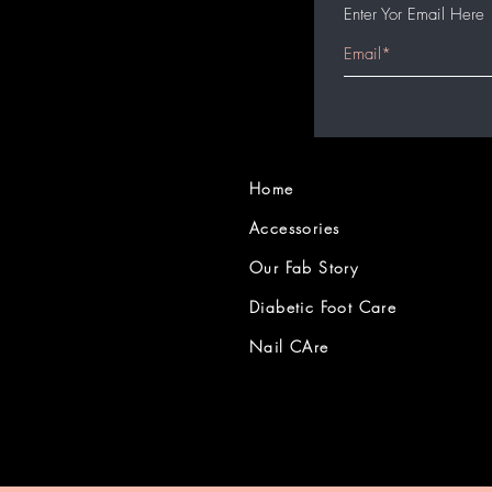
Enter Yor Email Here
Home
Accessories
Our Fab Story
Diabetic Foot Care
Nail CAre