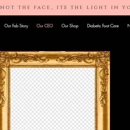
 not the face, its the light in y
Our Fab Story
Our CEO
Our Shop
Diabetic Foot Care
N