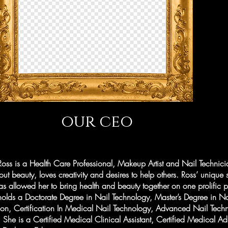
our ceo
oss is a Health Care Professional, Makeup Artist and Nail Technic
ut beauty, loves creativity and desires to help others. Ross’ unique 
 allowed her to bring health and beauty together on one prolific p
olds a Doctorate Degree in Nail Technology, Master’s Degree in Na
tion, Certification In Medical Nail Technology, Advanced Nail Tec
She is a Certified Medical Clinical Assistant, Certified Medical Ad