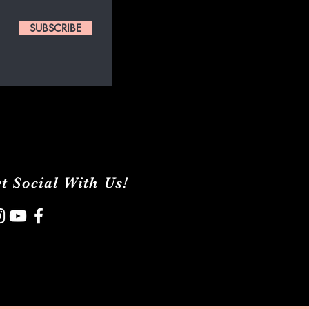
SUBSCRIBE
t Social With Us!